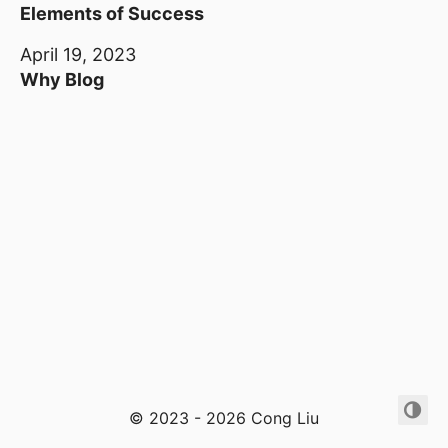
Elements of Success
April 19, 2023
Why Blog
© 2023 - 2026 Cong Liu