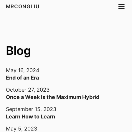
MRCONGLIU
Blog
May 16, 2024
End of an Era
October 27, 2023
Once a Week Is the Maximum Hybrid
September 15, 2023
Learn How to Learn
May 5, 2023