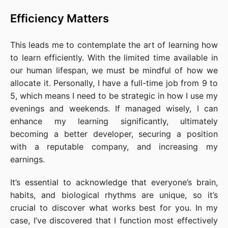
Efficiency Matters
This leads me to contemplate the art of learning how
to learn efficiently. With the limited time available in
our human lifespan, we must be mindful of how we
allocate it. Personally, I have a full-time job from 9 to
5, which means I need to be strategic in how I use my
evenings and weekends. If managed wisely, I can
enhance my learning significantly, ultimately
becoming a better developer, securing a position
with a reputable company, and increasing my
earnings.
It’s essential to acknowledge that everyone’s brain,
habits, and biological rhythms are unique, so it’s
crucial to discover what works best for you. In my
case, I’ve discovered that I function most effectively