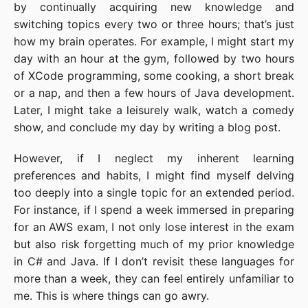
by continually acquiring new knowledge and
switching topics every two or three hours; that’s just
how my brain operates. For example, I might start my
day with an hour at the gym, followed by two hours
of XCode programming, some cooking, a short break
or a nap, and then a few hours of Java development.
Later, I might take a leisurely walk, watch a comedy
show, and conclude my day by writing a blog post.
However, if I neglect my inherent learning
preferences and habits, I might find myself delving
too deeply into a single topic for an extended period.
For instance, if I spend a week immersed in preparing
for an AWS exam, I not only lose interest in the exam
but also risk forgetting much of my prior knowledge
in C# and Java. If I don’t revisit these languages for
more than a week, they can feel entirely unfamiliar to
me. This is where things can go awry.