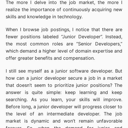
The more I delve into the job market, the more I
realize the importance of continuously acquiring new
skills and knowledge in technology.
When I browse job postings, I notice that there are
fewer positions labeled “Junior Developer”. Instead,
the most common roles are “Senior Developers,”
which demand a higher level of domain expertise and
offer greater benefits and compensation.
I still see myself as a junior software developer. But
how can a junior developer secure a job in a market
that doesn’t seem to prioritize junior positions? The
answer is quite simple: keep learning and keep
searching. As you learn, your skills will improve.
Before long, a junior developer will progress closer to
the level of an intermediate developer. The job
market is dynamic and won’t remain unfavorable