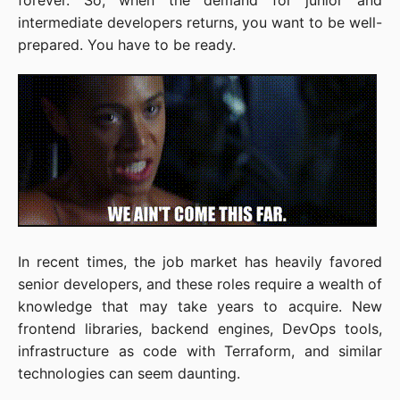
forever. So, when the demand for junior and
intermediate developers returns, you want to be well-
prepared. You have to be ready.
In recent times, the job market has heavily favored
senior developers, and these roles require a wealth of
knowledge that may take years to acquire. New
frontend libraries, backend engines, DevOps tools,
infrastructure as code with Terraform, and similar
technologies can seem daunting.