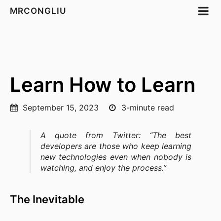
MRCONGLIU
Learn How to Learn
September 15, 2023
3-minute read
A quote from Twitter: “The best
developers are those who keep learning
new technologies even when nobody is
watching, and enjoy the process.”
The Inevitable